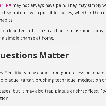
r, PA
may not always have pain. They may simply wa
nect symptoms with possible causes, whether the con
habits.
y to clean teeth. It is also a chance to ask question
r a simple change at home.
uestions Matter
s. Sensitivity may come from gum recession, enamel
to plaque, tartar, brushing technique, medication 
cases, but it may also trap plaque or shred floss. F
tion.