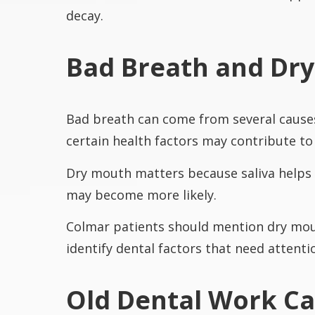
decay.
Bad Breath and Dr
Bad breath can come from several causes
certain health factors may contribute t
Dry mouth matters because saliva helps 
may become more likely.
Colmar patients should mention dry mouth
identify dental factors that need attenti
Old Dental Work C