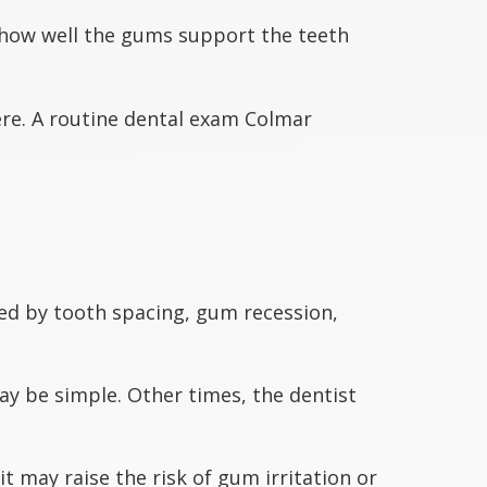
how well the gums support the teeth
ere. A routine dental exam Colmar
ed by tooth spacing, gum recession,
ay be simple. Other times, the dentist
t may raise the risk of gum irritation or