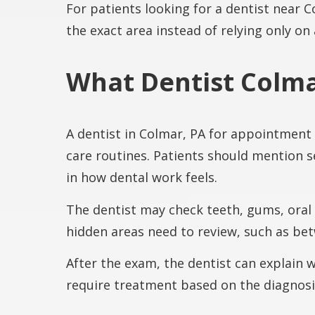
For patients looking for a dentist near 
the exact area instead of relying only on
What Dentist Colma
A dentist in Colmar, PA for appointment
care routines. Patients should mention s
in how dental work feels.
The dentist may check teeth, gums, oral
hidden areas need to review, such as betw
After the exam, the dentist can explain
require treatment based on the diagnosi