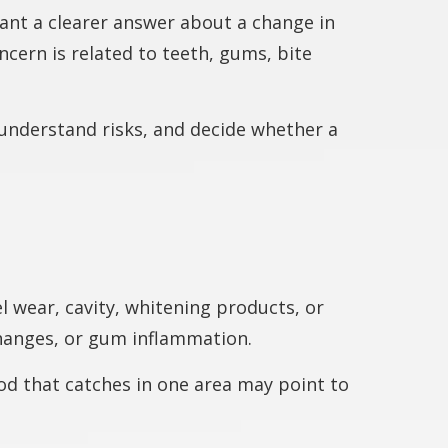
nt a clearer answer about a change in
cern is related to teeth, gums, bite
s, understand risks, and decide whether a
 wear, cavity, whitening products, or
changes, or gum inflammation.
ood that catches in one area may point to