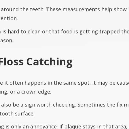
around the teeth. These measurements help show 
ention.
is hard to clean or that food is getting trapped th
eason.
Floss Catching
e it often happens in the same spot. It may be caus
ing, or a crown edge.
n also be a sign worth checking. Sometimes the fix m
tooth surface.
is only an annoyance. If plaque stays in that area, i