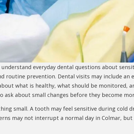
s understand everyday dental questions about sensit
nd routine prevention. Dental visits may include an 
 about what is healthy, what should be monitored, 
o ask about small changes before they become more
ng small. A tooth may feel sensitive during cold dri
rns may not interrupt a normal day in Colmar, but t