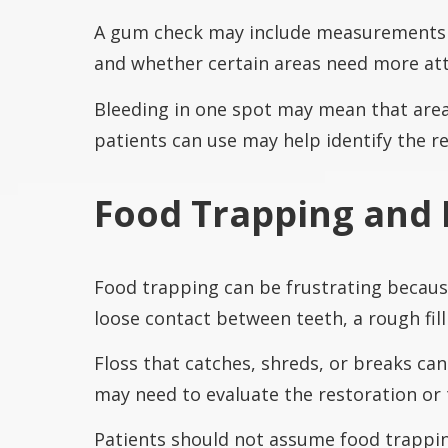
A gum check may include measurements 
and whether certain areas need more att
Bleeding in one spot may mean that area 
patients can use may help identify the r
Food Trapping and 
Food trapping can be frustrating becaus
loose contact between teeth, a rough fill
Floss that catches, shreds, or breaks ca
may need to evaluate the restoration or 
Patients should not assume food trapping 