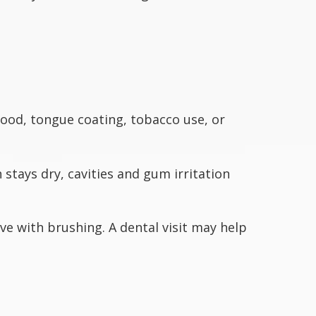
ood, tongue coating, tobacco use, or
tays dry, cavities and gum irritation
e with brushing. A dental visit may help