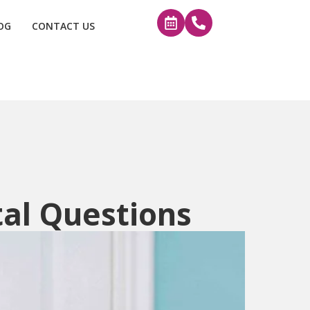
OG
CONTACT US
tal Questions