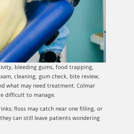
ivity, bleeding gums, food trapping,
exam, cleaning, gum check, bite review,
and what may need treatment. Colmar
 difficult to manage.
nks; floss may catch near one filling, or
hey can still leave patients wondering