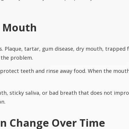
y Mouth
. Plaque, tartar, gum disease, dry mouth, trapped f
o the problem.
protect teeth and rinse away food. When the mouth s
, sticky saliva, or bad breath that does not improv
on.
an Change Over Time