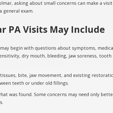
Colmar, asking about small concerns can make a visit
 a general exam.
r PA Visits May Include
 may begin with questions about symptoms, medical
ensitivity, dry mouth, bleeding, jaw soreness, tooth
 tissues, bite, jaw movement, and existing restora
een teeth or under old fillings.
 what was found. Some concerns may need only bette
s.