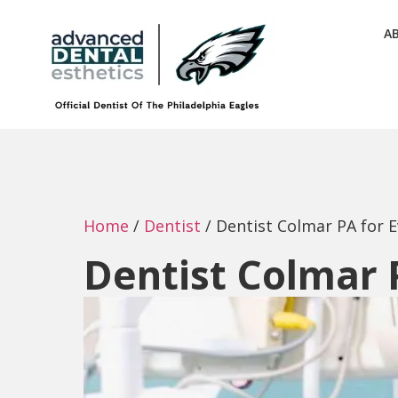
A
Home
/
Dentist
/
Dentist Colmar PA for 
Dentist Colmar 