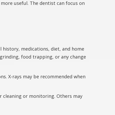
 more useful. The dentist can focus on
 history, medications, diet, and home
 grinding, food trapping, or any change
tions. X-rays may be recommended when
r cleaning or monitoring. Others may