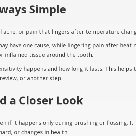
Always Simple
dull ache, or pain that lingers after temperature chan
 may have one cause, while lingering pain after heat
 or inflamed tissue around the tooth.
sitivity happens and how long it lasts. This helps 
 review, or another step.
 a Closer Look
n if it happens only during brushing or flossing. It
ard, or changes in health.