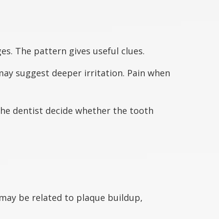
ges. The pattern gives useful clues.
 may suggest deeper irritation. Pain when
the dentist decide whether the tooth
 may be related to plaque buildup,