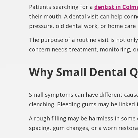
Patients searching for a
dentist in
Colma
their mouth. A dental visit can help con
pressure, old dental work, or home care 
The purpose of a routine visit is not onl
concern needs treatment, monitoring, o
Why Small Dental Q
Small symptoms can have different cause
clenching. Bleeding gums may be linked 
A rough filling may be harmless in some 
spacing, gum changes, or a worn restora