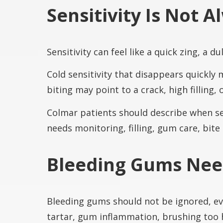
Sensitivity Is Not 
Sensitivity can feel like a quick zing, a 
Cold sensitivity that disappears quickly
biting may point to a crack, high filling,
Colmar patients should describe when sen
needs monitoring, filling, gum care, bite
Bleeding Gums Need
Bleeding gums should not be ignored, eve
tartar, gum inflammation, brushing too h