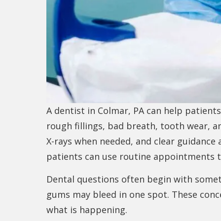
A dentist in Colmar, PA can help patient
rough fillings, bad breath, tooth wear, a
X-rays when needed, and clear guidance
patients can use routine appointments t
Dental questions often begin with somethi
gums may bleed in one spot. These conce
what is happening.