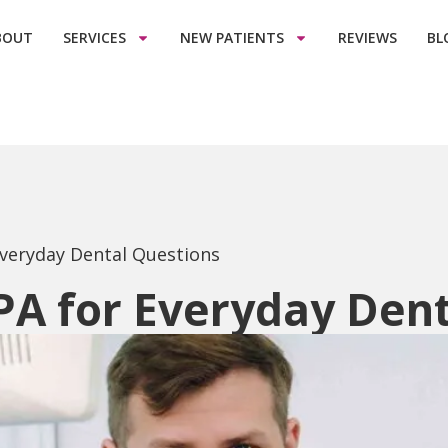
BOUT
SERVICES
NEW PATIENTS
REVIEWS
BL
Everyday Dental Questions
PA for Everyday Den