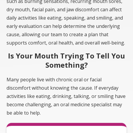
dry mouth, facial pain, and jaw discomfort can affect
daily activities like eating, speaking, and smiling, and
early evaluation can help determine the underlying
cause, allowing our team to create a plan that
supports comfort, oral health, and overall well-being.
Is Your Mouth Trying To Tell You
Something?
Many people live with chronic oral or facial
discomfort without knowing the cause. If everyday
activities like eating, drinking, talking, or smiling have
become challenging, an oral medicine specialist may
be able to help.