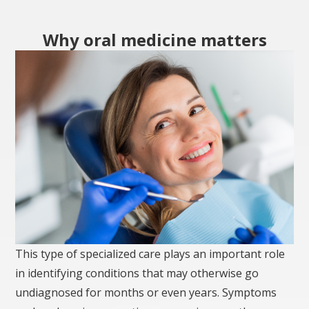
Why oral medicine matters
This type of specialized care plays an important role
in identifying conditions that may otherwise go
undiagnosed for months or even years. Symptoms
such as burning sensations, recurring mouth sores,