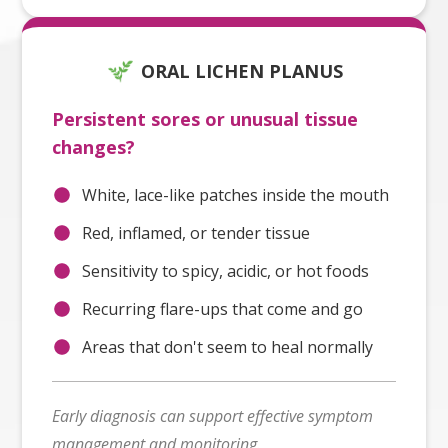
ORAL LICHEN PLANUS
Persistent sores or unusual tissue
changes?
White, lace-like patches inside the mouth
Red, inflamed, or tender tissue
Sensitivity to spicy, acidic, or hot foods
Recurring flare-ups that come and go
Areas that don't seem to heal normally
Early diagnosis can support effective symptom
management and monitoring.