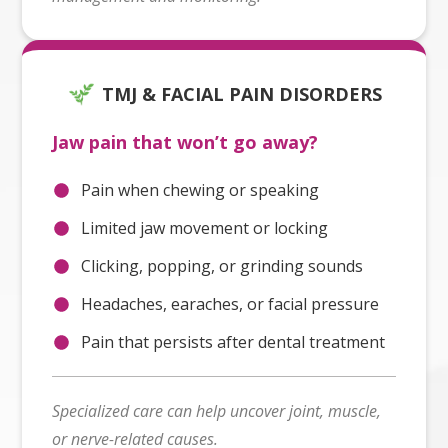
TMJ & FACIAL PAIN DISORDERS
Jaw pain that won’t go away?
Pain when chewing or speaking
Limited jaw movement or locking
Clicking, popping, or grinding sounds
Headaches, earaches, or facial pressure
Pain that persists after dental treatment
Specialized care can help uncover joint, muscle,
or nerve-related causes.