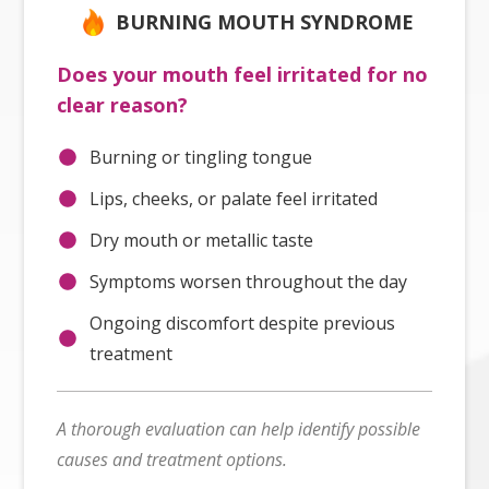
BURNING MOUTH SYNDROME
Does your mouth feel irritated for no
clear reason?
Burning or tingling tongue
Lips, cheeks, or palate feel irritated
Dry mouth or metallic taste
Symptoms worsen throughout the day
Ongoing discomfort despite previous
treatment
A thorough evaluation can help identify possible
causes and treatment options.