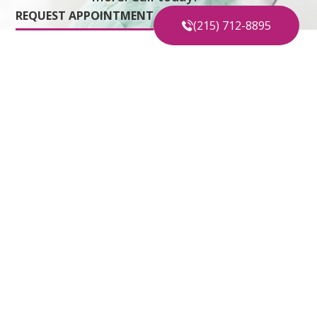
REQUEST APPOINTMENT
(215) 712-8895