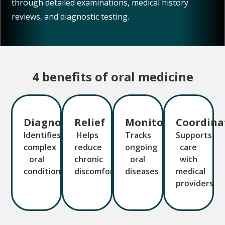
reviews, and diagnostic testing.
4 benefits of oral medicine
Diagnosis
Relief
Monitoring
Coordina
Identifies
Helps
Tracks
Supports
complex
reduce
ongoing
care
oral
chronic
oral
with
conditions
discomfort
diseases
medical
providers