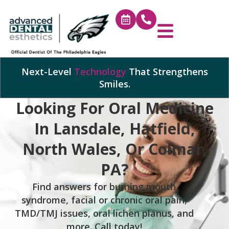
Next-Level
Technology
That Strengthens
Smiles.
Looking For Oral Medicine
In Lansdale, Hatfield,
North Wales, Or Colmar,
PA?
Find answers for burning mouth
syndrome, facial or chronic oral pain,
TMD/TMJ issues, oral lichen planus, and
more. Call today!