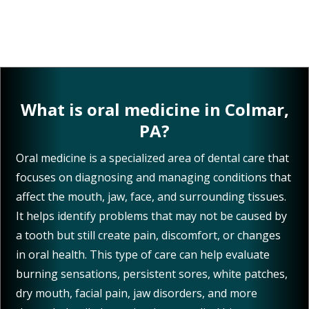
What is oral medicine in Colmar,
PA?
Oral medicine is a specialized area of dental care that
focuses on diagnosing and managing conditions that
affect the mouth, jaw, face, and surrounding tissues.
It helps identify problems that may not be caused by
a tooth but still create pain, discomfort, or changes
in oral health. This type of care can help evaluate
burning sensations, persistent sores, white patches,
dry mouth, facial pain, jaw disorders, and more
through detailed examinations, medical history